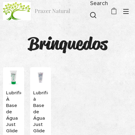
Search
Prazer Natural
Brinquedos
Lubrificante
Lubrificante
À
à
Base
Base
de
de
Água
Água
Just
Just
Glide
Glide